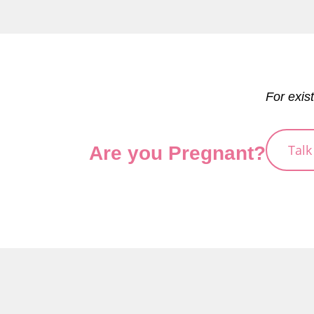
For exis
Talk
Are you Pregnant?