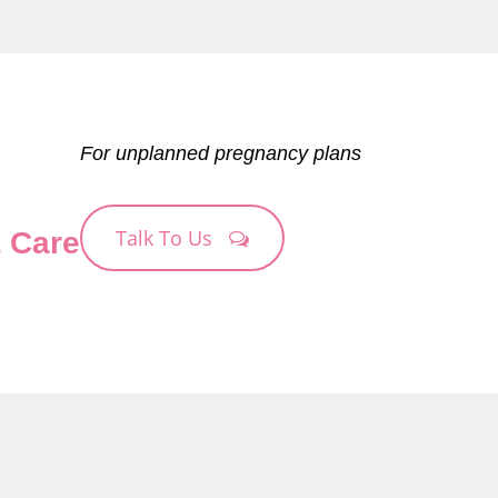
For unplanned pregnancy plans
Talk To Us
& Care