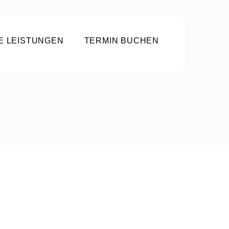
E LEISTUNGEN
TERMIN BUCHEN