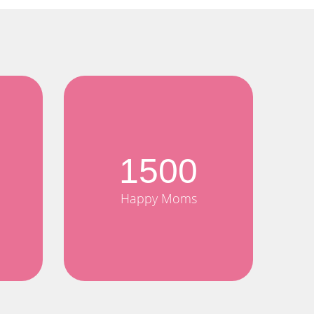
1500
Happy Moms