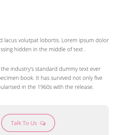
d lacus volutpat lobortis. Lorem ipsum dolor
sing hidden in the middle of text .
 the industry’s standard dummy text ever
ecimen book. It has survived not only five
ularised in the 1960s with the release.
Talk To Us