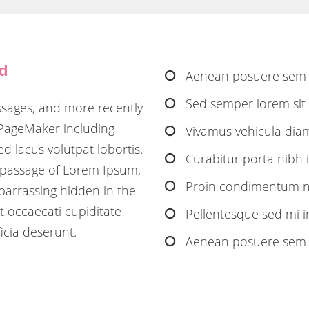
nd
Aenean posuere sem 
Sed semper lorem sit a
ssages, and more recently
 PageMaker including
Vivamus vehicula diam 
d lacus volutpat lobortis.
Curabitur porta nibh id
 passage of Lorem Ipsum,
Proin condimentum nib
barrassing hidden in the
t occaecati cupiditate
Pellentesque sed mi 
icia deserunt.
Aenean posuere sem i