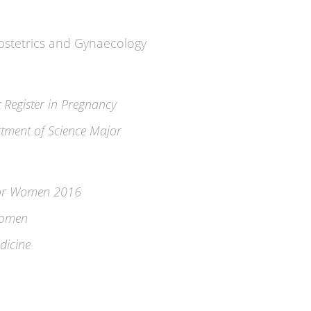
Obstetrics and Gynaecology
t Register in Pregnancy
tment of Science Major
for Women 2016
Women
dicine