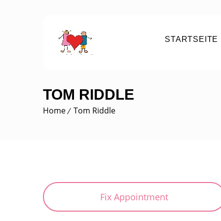
STARTSEITE
TOM RIDDLE
Home
Tom Riddle
Fix Appointment