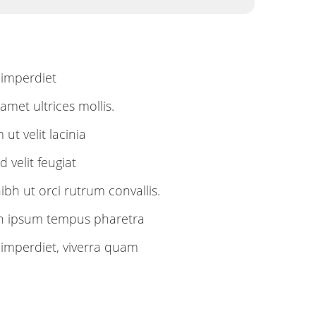
imperdiet
met ultrices mollis.
ut velit lacinia
 velit feugiat
h ut orci rutrum convallis.
in ipsum tempus pharetra
mperdiet, viverra quam