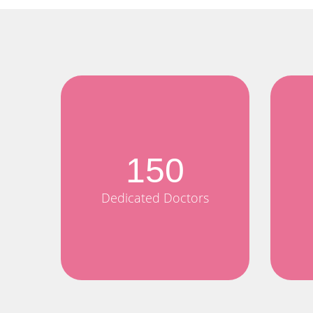
150
Dedicated Doctors