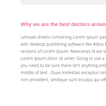
Why we are the best doctors arou
Letraset sheets containing Lorem Ipsum pa
with desktop publishing software like Aldus
versions of Lorem Ipsum. Maecenas id est se
Lorem ipsum dolor sit amet. Going to use a
you need to be sure there isn’t anything em
middle of text . Duas molestias excepturi sin
non provident, similique sunt inculpa qui off