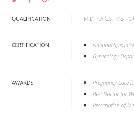
QUALIFICATION
M.D, F.A.C.S., MS - 
CERTIFICATION
National Specialis
Gynecology Depar
AWARDS
Pregnancy Care 
Best Doctor for 
Prescription of Me