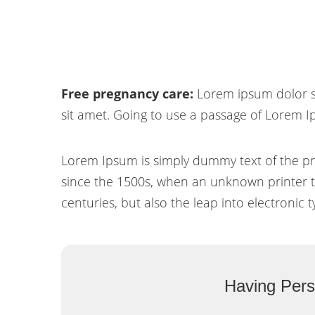
Free pregnancy care:
Lorem ipsum dolor si
sit amet. Going to use a passage of Lorem I
Lorem Ipsum is simply dummy text of the pr
since the 1500s, when an unknown printer to
centuries, but also the leap into electronic 
Having Pers