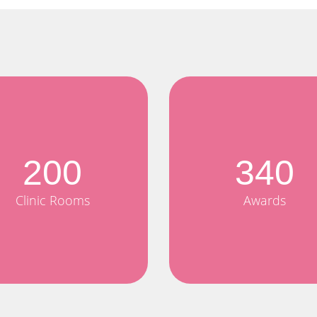
200
340
Clinic Rooms
Awards