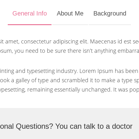
General Info
About Me
Background
t amet, consectetur adipiscing elit. Maecenas id est se
psum, you need to be sure there isn’t anything embarras
inting and typesetting industry. Lorem Ipsum has been
ok a galley of type and scrambled it to make a type sp
typesetting, remaining essentially unchanged. It was pop
onal Questions? You can talk to a doctor