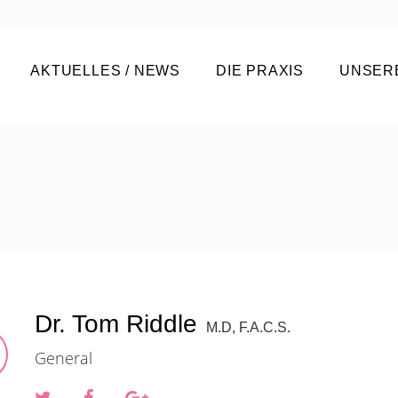
AKTUELLES / NEWS
DIE PRAXIS
UNSER
Dr. Tom Riddle
M.D, F.A.C.S.
General