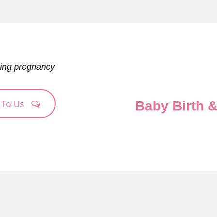
ting pregnancy
 To Us
Baby Birth 